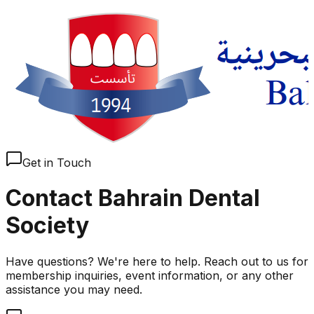
Get in Touch
Contact Bahrain Dental
Society
Have questions? We're here to help. Reach out to us for
membership inquiries, event information, or any other
assistance you may need.