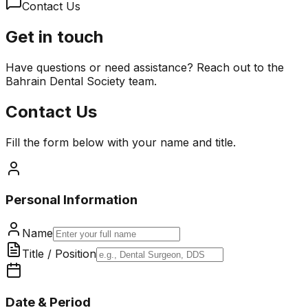
Contact Us
Get in touch
Have questions or need assistance? Reach out to the
Bahrain Dental Society team.
Contact Us
Fill the form below with your name and title.
Personal Information
Name
Title / Position
Date & Period