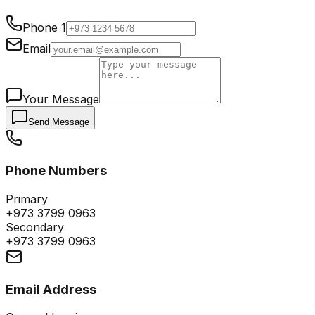
Phone 1
Email
Your Message
Send Message
Phone Numbers
Primary
+973 3799 0963
Secondary
+973 3799 0963
Email Address