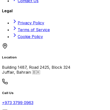
Contact Us
Legal
Privacy Policy
Terms of Service
Cookie Policy
Location
Building 1487, Road 2425, Block 324
Juffair, Bahrain 🇧🇭
Call Us
+973 3799 0963