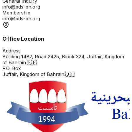
General Inquiry
info@bds-bh.org
Membership
info@bds-bh.org
Office Location
Address
Building 1487, Road 2425, Block 324, Juffair, Kingdom
of Bahrain.🇧🇭
P.O. Box
Juffair, Kingdom of Bahrain.🇧🇭