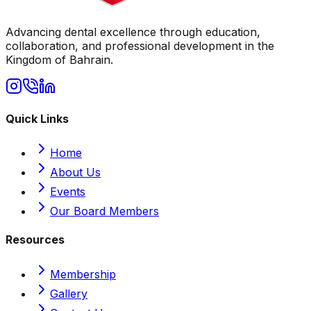
Advancing dental excellence through education,
collaboration, and professional development in the
Kingdom of Bahrain.
Quick Links
Home
About Us
Events
Our Board Members
Resources
Membership
Gallery