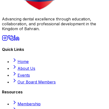
Advancing dental excellence through education,
collaboration, and professional development in the
Kingdom of Bahrain.
Quick Links
Home
About Us
Events
Our Board Members
Resources
Membership