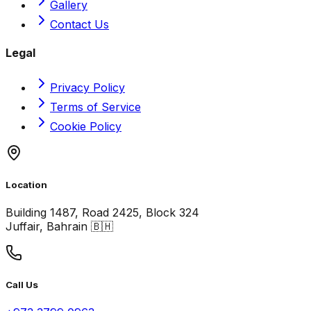
Gallery
Contact Us
Legal
Privacy Policy
Terms of Service
Cookie Policy
Location
Building 1487, Road 2425, Block 324
Juffair, Bahrain 🇧🇭
Call Us