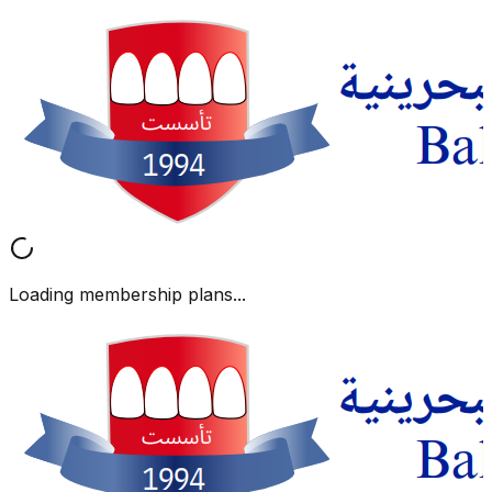
Loading membership plans...